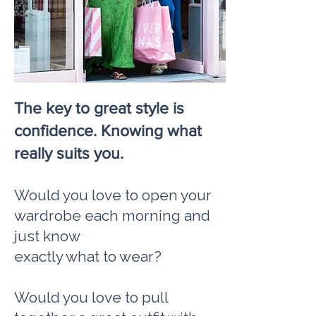
The key to great style is
confidence. Knowing what
really suits you.
Would you love to open your
wardrobe each morning and
just know
exactly what to wear?
Would you love to pull