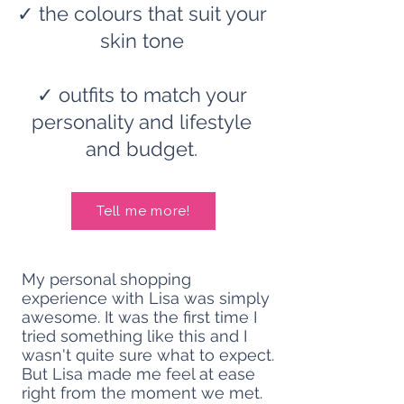
✓ the colours that suit your
skin tone
✓
outfits to match your
personality and lifestyle
and budget.
Tell me more!
My personal shopping
experience with Lisa was simply
awesome. It was the first time I
tried something like this and I
wasn't quite sure what to expect.
But Lisa made me feel at ease
right from the moment we met.