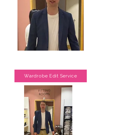
Wardrobe Edit Service