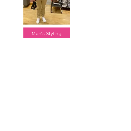
Men's Styling
Lisa halved my wardrobe but tripled 
my outfits.....