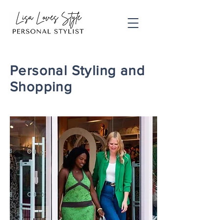
Personal Styling and
Shopping