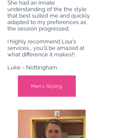
She had an innate
understanding of the the style
that best suited me and quickly
adapted to my preferences as
the session progressed.
I highly recommend Lisa's
services... you'll be amazed at
what difference it makes!!
Luke - Nottingham
Men's Styling