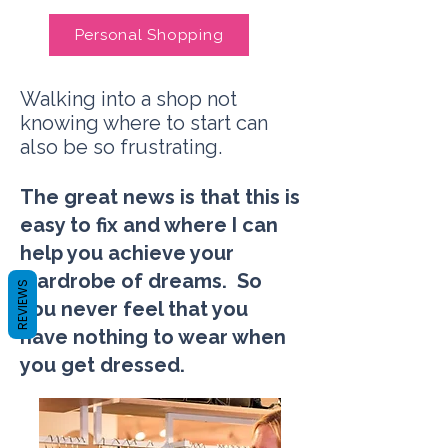
Personal Shopping
Walking into a shop not
knowing where to start can
also be so frustrating.
The great news is that this is
easy to fix and where I can
help you achieve your
wardrobe of dreams. So
REVIEWS
you never feel that you
have nothing to wear when
you get dressed.