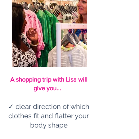
A shopping trip with Lisa will
give you...
✓ clear direction of which
clothes fit and flatter your
body shape