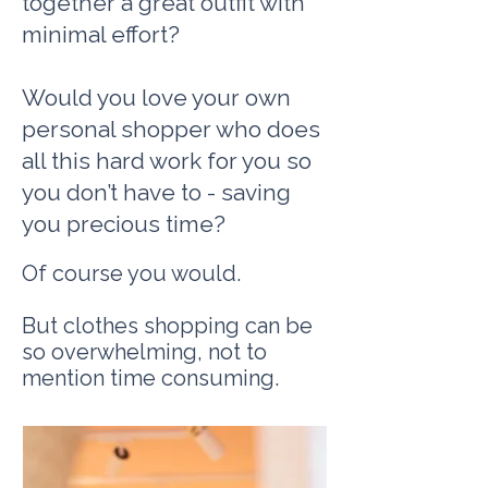
together a great outfit wi
th
minimal effort?
Would you love your own
personal shopper who does
all this hard work for you so
you don’t have to - saving
you precious time?
Of course you would.
But clothes shopping can be
so overwhelming, not to
mention time consuming.