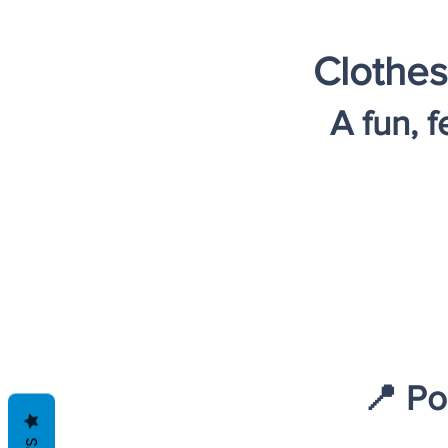
Clothes
A fun, 
📍 Po