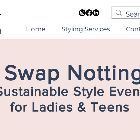
Home
Styling Services
Con
e Swap Notti
Sustainable Style Even
for Ladies & Teens