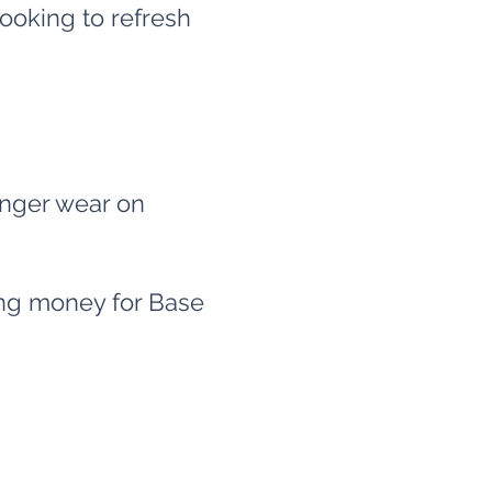
ooking to refresh
onger wear on
sing money for Base