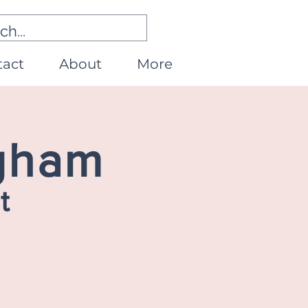
tact
About
More
ngham
t