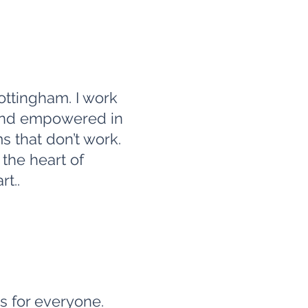
ottingham. I work
 and empowered in
s that don’t work.
 the heart of
t..
ss for everyone.