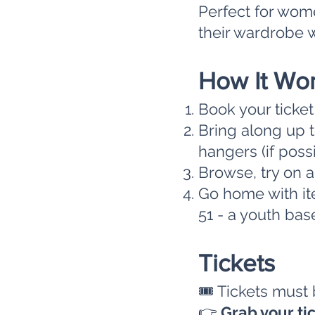
Perfect for wom
their wardrobe w
How It Wo
Book your ticke
Bring along up t
hangers (if poss
Browse, try on 
Go home with ite
51 - a youth bas
Tickets
🎟 Tickets must
👉
Grab your ti