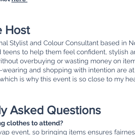
e Host
onal Stylist and Colour Consultant based in N
teens to help them feel confident, stylish
without overbuying or wasting money on item
re-wearing and shopping with intention are at
which is why this event is so close to my hear
ly Asked Questions
ng clothes to attend?
swap event, so bringing items ensures fairne