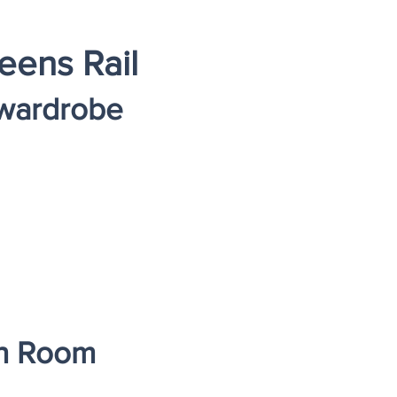
eens Rail
 wardrobe
on Room