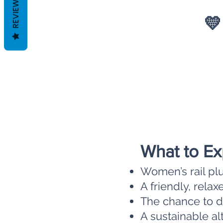
REVIEWS
💛
What to Ex
Women’s rail pl
A friendly, rel
The chance to di
A sustainable alt