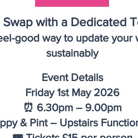
 Swap with a Dedicated T
feel-good way to update your
sustainably
Event Details
​​​​Friday 1st May 2026
⏰ 6.30pm – 9.00pm
ppy & Pint – Upstairs Functi
🎟 Tickets £15 per person