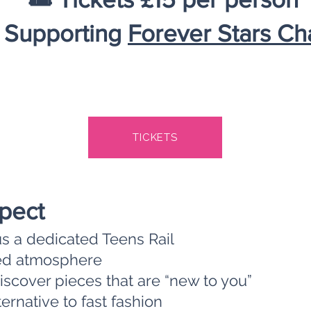
 Supporting
Forever Stars Cha
TICKETS
pect
us a dedicated Teens Rail
axed atmosphere
scover pieces that are “new to you”
ernative to fast fashion