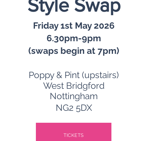
Style Swap
Friday 1st May 2026
6.30pm-9pm
(swaps begin at 7pm)
Poppy & Pint (upstairs)
West Bridgford
Nottingham
NG2 5DX
TICKETS