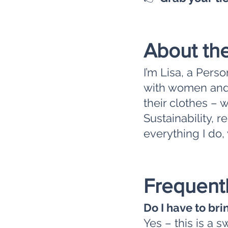
About th
I’m Lisa, a Pers
with women and 
their clothes – 
Sustainability, 
everything I do, 
Frequent
Do I have to bri
Yes – this is a 