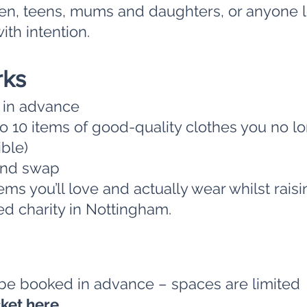
en, teens, mums and daughters, or anyone l
ith intention.
rks
t in advance
o 10 items of good-quality clothes you no l
ible)
and swap
ms you’ll love and actually wear whilst rai
ed charity in Nottingham.
 be booked in advance – spaces are limited
cket
here