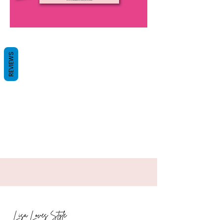
REVIEWS