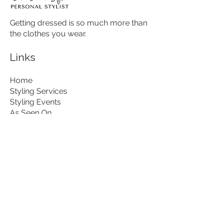
Getting dressed is so much more than
the clothes you wear.
Links
Home
Styling Services
Styling Events
As Seen On...
About
Contact
Download my free guide
Contact
hello@lisalovesstyle.com