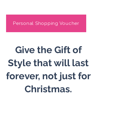
Personal Shopping Voucher
​Give the Gift of
Style that will last
forever, not just for
Christmas.