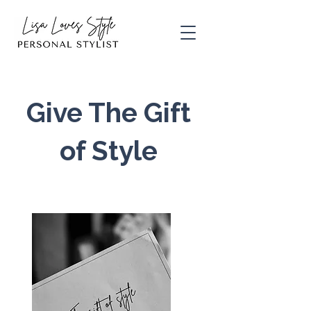
Give The Gift
of
Style