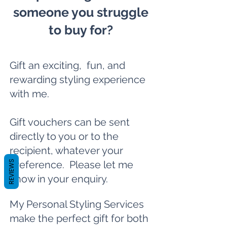
someone you struggle
to buy for?
Gift an exciting, fun, and
rewarding styling experience
with me.
Gift vouchers can be sent
directly to you or to the
recipient, whatever your
REVIEWS
preference. Please let me
know in your enquiry.
My Personal Styling Services
make the perfect gift for both