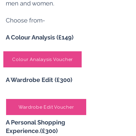
men and women.
Choose from-
A Colour Analysis (£149)
Colour Analaysis Voucher
A Wardrobe Edit (£300)
Wardrobe Edit Voucher
A Personal Shopping
Experience.(£300)