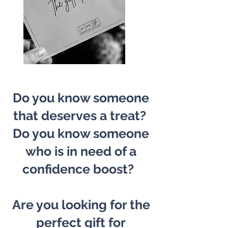
Do you know someone
that deserves a treat?
Do you know someone
who is in need of a
confidence boost?
Are you looking for the
perfect gift for