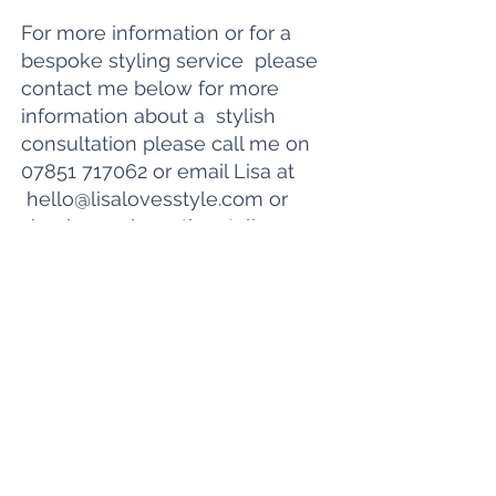
For more information or for a
bespoke styling service please
contact me below for more
information about a
stylish
consultation please call me on
07851 717062
or email Lisa at
hello@lisalovesstyle.com
or
simply purchase the styling
service you would like below.:
Contact me