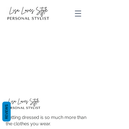
REVIEWS
Getting dressed is so much more than
the clothes you wear.