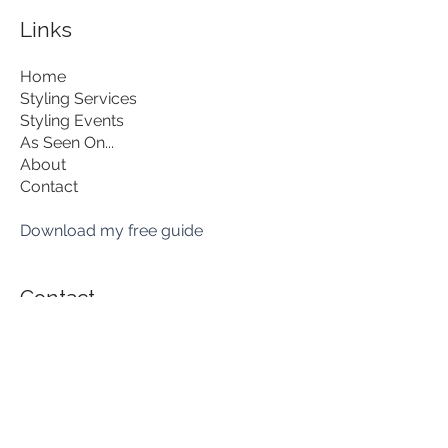
Links
Home
Styling Services
Styling Events
As Seen On...
About
Contact
Download my free guide
Contact
hello@lisalovesstyle.com
07851 717062