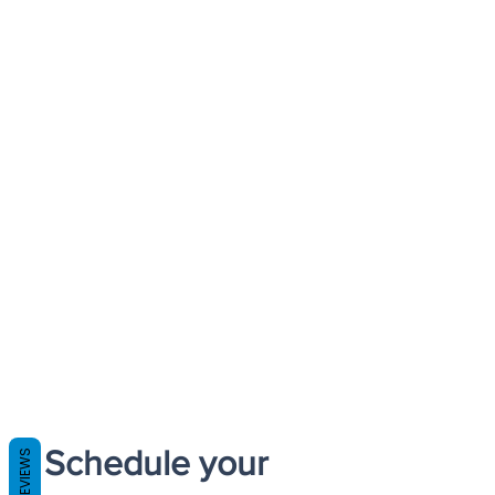
Schedule your
REVIEWS