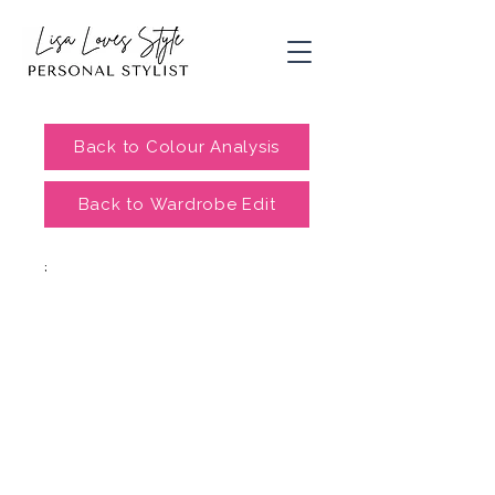
Back to Colour Analysis
Back to Wardrobe Edit
;