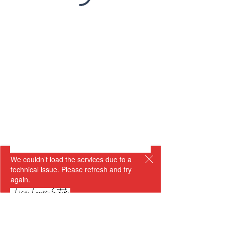
We couldn’t load the services due to a
technical issue. Please refresh and try
again.
Getting dressed is so much more than