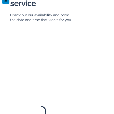
service
Check out our availability and book
the date and time that works for you