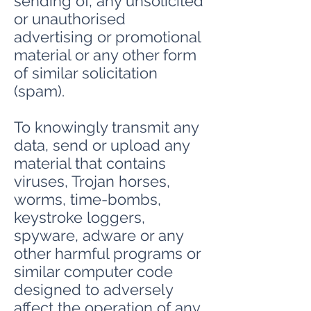
sending of, any unsolicited
or unauthorised
advertising or promotional
material or any other form
of similar solicitation
(spam).
To knowingly transmit any
data, send or upload any
material that contains
viruses, Trojan horses,
worms, time-bombs,
keystroke loggers,
spyware, adware or any
other harmful programs or
similar computer code
designed to adversely
affect the operation of any