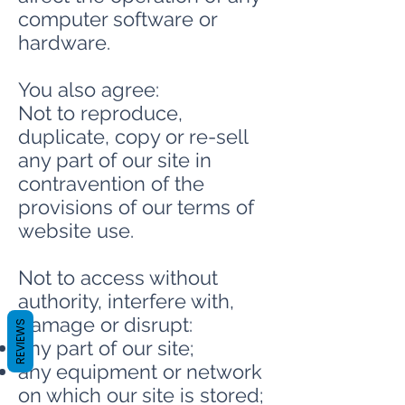
computer software or
hardware.
You also agree:
Not to reproduce,
duplicate, copy or re-sell
any part of our site in
contravention of the
provisions of our terms of
website use.
Not to access without
authority, interfere with,
damage or disrupt:
REVIEWS
any part of our site;
any equipment or network
on which our site is stored;