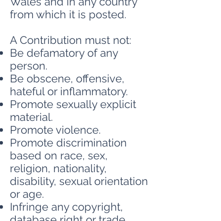
Wales and in any country
from which it is posted.
A Contribution must not:
Be defamatory of any
person.
Be obscene, offensive,
hateful or inflammatory.
Promote sexually explicit
material.
Promote violence.
Promote discrimination
based on race, sex,
religion, nationality,
disability, sexual orientation
or age.
Infringe any copyright,
database right or trade