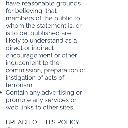
have reasonable grounds
for believing, that
members of the public to
whom the statement is, or
is to be, published are
likely to understand as a
direct or indirect
encouragement or other
inducement to the
commission, preparation or
instigation of acts of
terrorism.
Contain any advertising or
promote any services or
web links to other sites.
BREACH OF THIS POLICY.