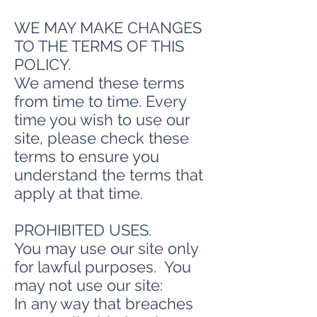
WE MAY MAKE CHANGES
TO THE TERMS OF THIS
POLICY.
We amend these terms
from time to time. Every
time you wish to use our
site, please check these
terms to ensure you
understand the terms that
apply at that time.
PROHIBITED USES.
You may use our site only
for lawful purposes. You
may not use our site:
In any way that breaches