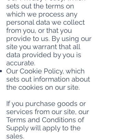
sets out the terms on
which we process any
personal data we collect
from you, or that you
provide to us. By using our
site you warrant that all
data provided by you is
accurate.
Our Cookie Policy, which
sets out information about
the cookies on our site.
If you purchase goods or
services from our site, our
Terms and Conditions of
Supply will apply to the
sales.