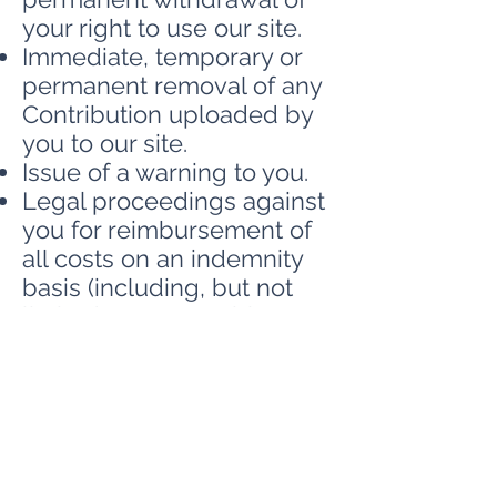
your right to use our site.
Immediate, temporary or
permanent removal of any
Contribution uploaded by
you to our site.
Issue of a warning to you.
Legal proceedings against
you for reimbursement of
all costs on an indemnity
basis (including, but not
limited to, reasonable
administrative and legal
costs) resulting from the
breach.
Further legal action against
you.
Disclosure of such