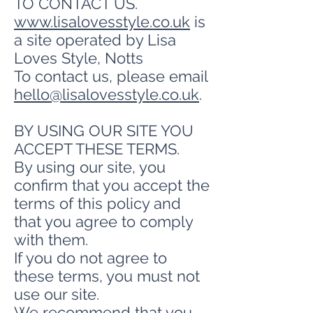
TO CONTACT US.
www.lisalovesstyle.co.uk
is
a site operated by Lisa
Loves Style, Notts
To contact us, please email
hello@lisalovesstyle.co.uk
.
BY USING OUR SITE YOU
ACCEPT THESE TERMS.
By using our site, you
confirm that you accept the
terms of this policy and
that you agree to comply
with them.
If you do not agree to
these terms, you must not
use our site.
We recommend that you