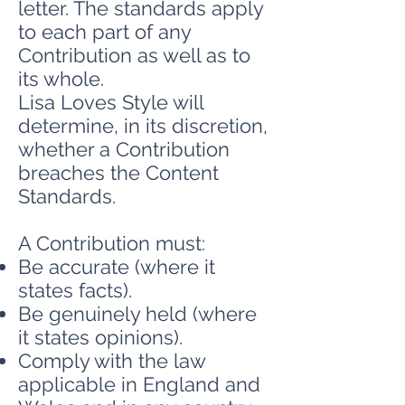
letter. The standards apply
to each part of any
Contribution as well as to
its whole.
Lisa Loves Style will
determine, in its discretion,
whether a Contribution
breaches the Content
Standards.
A Contribution must:
Be accurate (where it
states facts).
Be genuinely held (where
it states opinions).
Comply with the law
applicable in England and