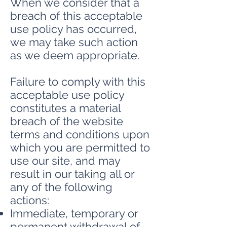
When we consider that a
breach of this acceptable
use policy has occurred,
we may take such action
as we deem appropriate.
Failure to comply with this
acceptable use policy
constitutes a material
breach of the website
terms and conditions upon
which you are permitted to
use our site, and may
result in our taking all or
any of the following
actions:
Immediate, temporary or
permanent withdrawal of