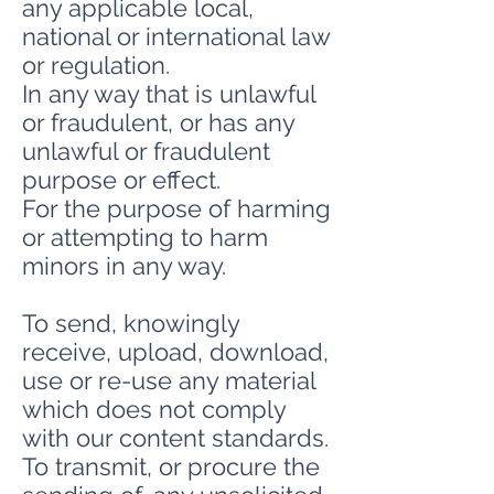
any applicable local,
national or international law
or regulation.
In any way that is unlawful
or fraudulent, or has any
unlawful or fraudulent
purpose or effect.
For the purpose of harming
or attempting to harm
minors in any way.
To send, knowingly
receive, upload, download,
use or re-use any material
which does not comply
with our content standards.
To transmit, or procure the