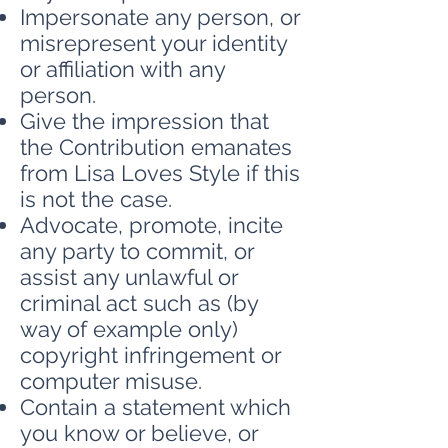
Impersonate any person, or
misrepresent your identity
or affiliation with any
person.
Give the impression that
the Contribution emanates
from Lisa Loves Style if this
is not the case.
Advocate, promote, incite
any party to commit, or
assist any unlawful or
criminal act such as (by
way of example only)
copyright infringement or
computer misuse.
Contain a statement which
you know or believe, or