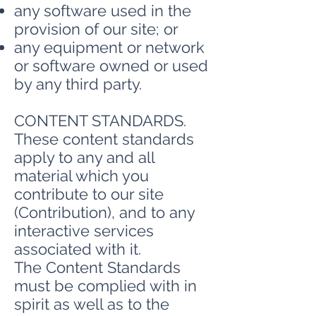
any software used in the
provision of our site; or
any equipment or network
or software owned or used
by any third party.
CONTENT STANDARDS.
These content standards
apply to any and all
material which you
contribute to our site
(Contribution), and to any
interactive services
associated with it.
The Content Standards
must be complied with in
spirit as well as to the