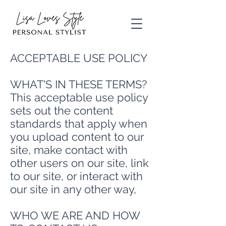
ACCEPTABLE USE POLICY
WHAT'S IN THESE TERMS?
This acceptable use policy
sets out the content
standards that apply when
you upload content to our
site, make contact with
other users on our site, link
to our site, or interact with
our site in any other way,
WHO WE ARE AND HOW