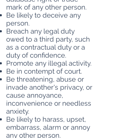
mark of any other person.
Be likely to deceive any
person.
Breach any legal duty
owed to a third party, such
as a contractual duty or a
duty of confidence.
Promote any illegal activity.
Be in contempt of court.
Be threatening, abuse or
invade another's privacy, or
cause annoyance,
inconvenience or needless
anxiety.
Be likely to harass, upset,
embarrass, alarm or annoy
any other person.