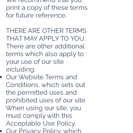
print a copy of these terms
for future reference.
THERE ARE OTHER TERMS
THAT MAY APPLY TO YOU.
There are other additional
terms which also apply to
your use of our site
including:
Our Website Terms and
Conditions, which sets out
the permitted uses and
prohibited uses of our site.
When using our site, you
must comply with this
Acceptable Use Policy.
Our Privacy Policy, which