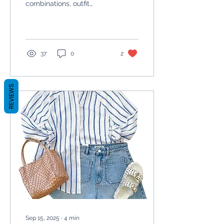
combinations, outfit
inspiration, and tips from
a Nottingham based
personal stylist.
37
0
2
REVIEWS
Sep 15, 2025
∙
4
min