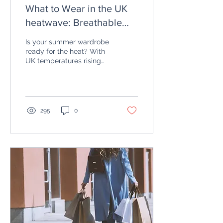
What to Wear in the UK
heatwave: Breathable
Fabrics and Summer
Is your summer wardrobe
Outfits
ready for the heat? With
UK temperatures rising
into the high 20s and 30s
in July, getting dressed
can feel like...
295
0