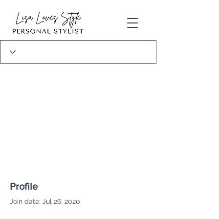
Profile
Join date: Jul 26, 2020