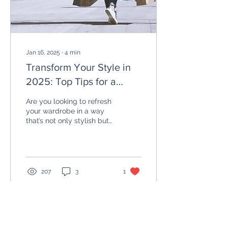
Jan 16, 2025
∙
4
min
Transform Your Style in
2025: Top Tips for a
more sustainable
Are you looking to refresh
wardrobe
your wardrobe in a way
that’s not only stylish but
also sustainable? As we
step into 2025, it's the
perfect...
207
3
1
Load More