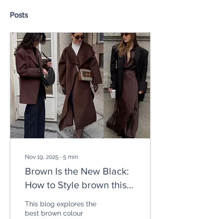
Posts
Nov 19, 2025
∙
5
min
Brown Is the New Black:
How to Style brown this
AW
This blog explores the
best brown colour